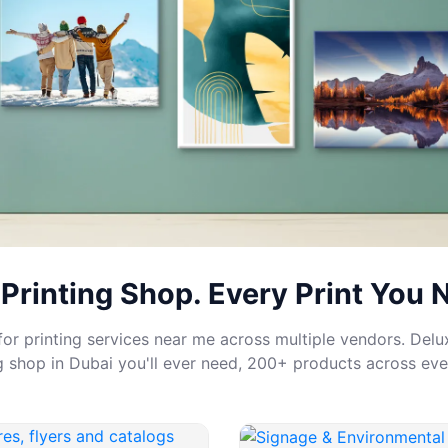
Printing Shop. Every Print You 
or printing services near me across multiple vendors. Delux
ng shop in Dubai you'll ever need, 200+ products across eve