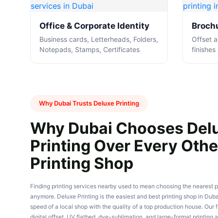
Office & Corporate Identity
Brochu
Business cards, Letterheads, Folders,
Offset an
Notepads, Stamps, Certificates
finishes
Why Dubai Trusts Deluxe Printing
Why Dubai Chooses Del
Printing Over Every Othe
Printing Shop
Finding printing services nearby used to mean choosing the nearest p
anymore. Deluxe Printing is the easiest and best printing shop in Dub
speed of a local shop with the quality of a top production house. Our fa
digital offset, UV flatbed, dye-sublimation, and large-format printing a