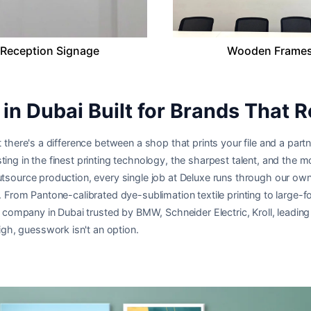
Reception Signage
Wooden Frame
in Dubai Built for Brands That R
 there's a difference between a shop that prints your file and a partne
ting in the finest printing technology, the sharpest talent, and the
utsource production, every single job at Deluxe runs through our own
e. From Pantone-calibrated dye-sublimation textile printing to large-
ing company in Dubai trusted by BMW, Schneider Electric, Kroll, leadi
h, guesswork isn't an option.