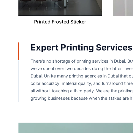
Printed Frosted Sticker
Expert Printing Services 
There's no shortage of printing services in Dubai. But
we've spent over two decades doing the latter, inves
Dubai. Unlike many printing agencies in Dubai that o
color accuracy, material quality, and turnaround tim
all without touching a third party. We are the print
growing businesses because when the stakes are hig