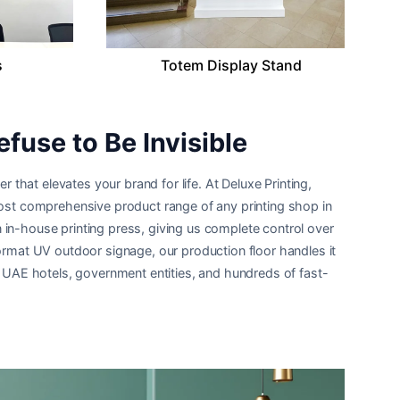
s
Totem Display Stand
efuse to Be Invisible
r that elevates your brand for life. At Deluxe Printing,
 most comprehensive product range of any printing shop in
 in-house printing press, giving us complete control over
format UV outdoor signage, our production floor handles it
ng UAE hotels, government entities, and hundreds of fast-