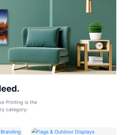
Need.
e Printing is the
ry category: