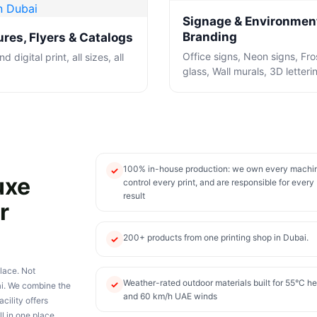
Signage & Environmen
Branding
res, Flyers & Catalogs
Office signs, Neon signs, Fr
d digital print, all sizes, all
glass, Wall murals, 3D letteri
100% in-house production: we own every machi
✓
uxe
control every print, and are responsible for every
result
r
200+ products from one printing shop in Dubai.
✓
lace. Not
Weather-rated outdoor materials built for 55°C he
✓
ai. We combine the
and 60 km/h UAE winds
cility offers
ll in one place.