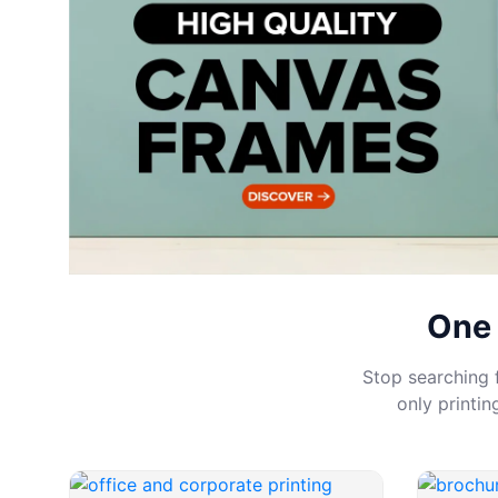
One 
Stop searching f
only printi