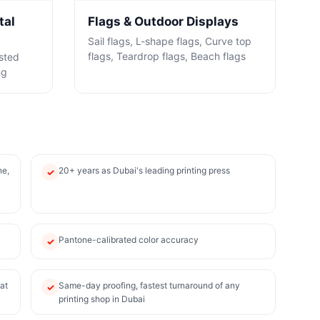
tal
Flags & Outdoor Displays
Sail flags, L-shape flags, Curve top
flags, Teardrop flags, Beach flags
osted
ng
ne,
20+ years as Dubai's leading printing press
✓
Pantone-calibrated color accuracy
✓
at
Same-day proofing, fastest turnaround of any
✓
printing shop in Dubai