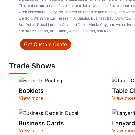
This makes our service faster, more reliable, and more flexible than o
work elsewhere. Every job is checked for color and quality, and we del
we fix it. We serve businesses in Al Barsha, Business Bay, Downtown 
Bur Dubai, Dubai Internet City, and Dubai Media City, and we deliver 
emirates: Sharjah, Abu Dhabi, Ajman, Fujairah, and RAK.
Get Custom Quote
Trade Shows
Booklets
Table C
View more
View mor
Business Cards
Lanyar
View more
View mor