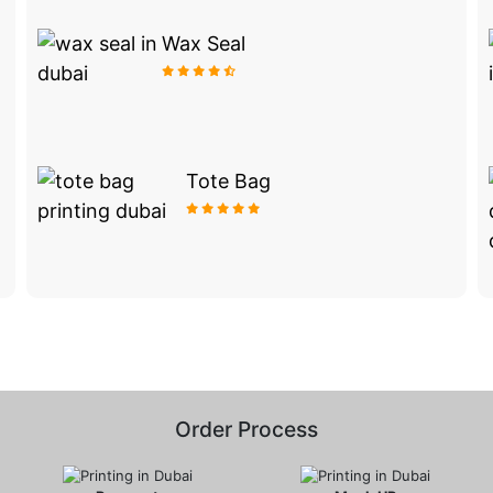
Wax Seal
Tote Bag
Order Process