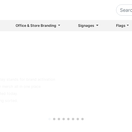
Office & Store Branding
Signages
Flags
inting House in Dubai Since 1999
?
play stands for brand activation
 merch all in one place
ted today.
ing sorted.