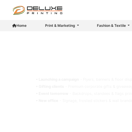
Home
Print & Marketing
Fashion & Textile
Deluxe Printing - Your Trusted Pr
Got a deadline? A signage? A store to brand
• Launching a campaign
- Flyers, banners & floor dis
• Gifting clients
- Premium corporate gifts & giveaway
• Event tomorrow
- Backdrops, standees & flags prin
• New office
- Signage, frosted stickers & wall brand