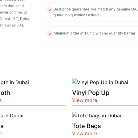
thers that send
Best price guarantee: we match any genuine UA
✓
iver on time, or
quote, no questions asked.
Dubai, JLT, Deira,
across all UAE
Minimum order of 1 unit, with no quantity barrier
✓
loth
Vinyl Pop Up
e
View more
ds
Tote Bags
e
View more