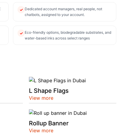
E
Dedicated account managers, real people, not
✓
chatbots, assigned to your account.
Eco-friendly options, biodegradable substrates, and
✓
water-based inks across select ranges
L Shape Flags
View more
Rollup Banner
View more