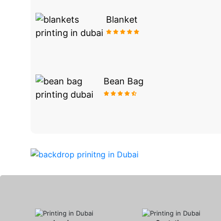
Blanket
Bean Bag