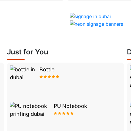
Just for You
D
Bottle
PU Notebook