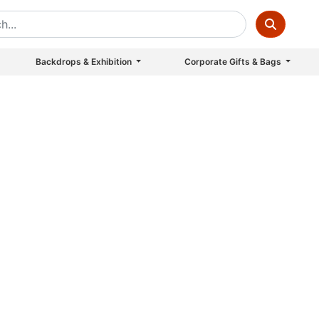
Backdrops & Exhibition
Corporate Gifts & Bags