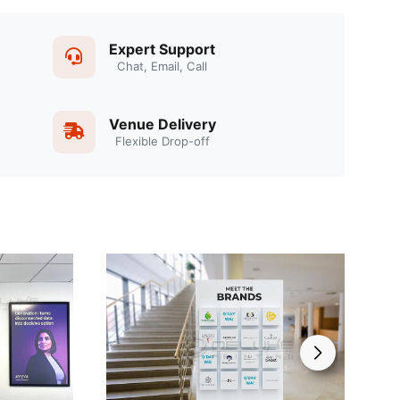
Expert Support
Chat, Email, Call
Venue Delivery
Flexible Drop-off