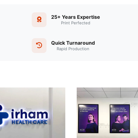
25+ Years Expertise
Print Perfected
Quick Turnaround
Rapid Production