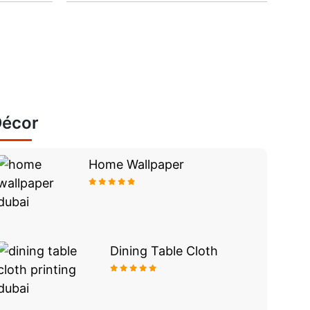
écor
Home Wallpaper
Dining Table Cloth