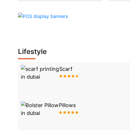
Lifestyle
Scarf
Pillows