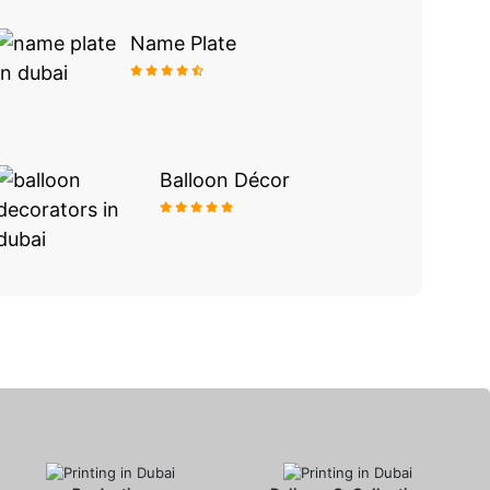
Name Plate
Balloon Décor