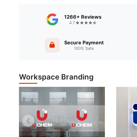
1266+ Reviews
4.7
Secure Payment
100% Safe
Workspace Branding