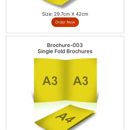
Size: 29.7cm X 42cm
Order Now
Brochure-003
Single Fold Brochures