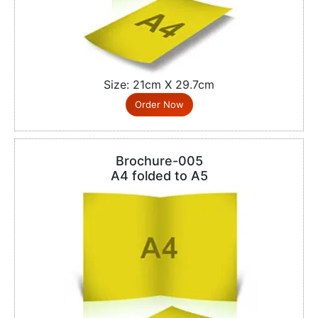
Size: 21cm X 29.7cm
Order Now
Brochure-005
A4 folded to A5