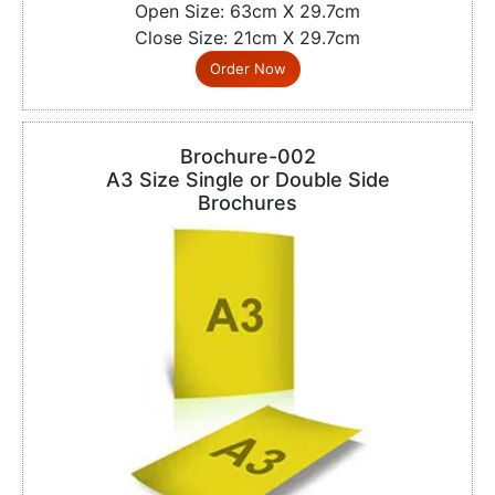
Open Size: 63cm X 29.7cm
Close Size: 21cm X 29.7cm
Order Now
Brochure-002
A3 Size Single or Double Side
Brochures