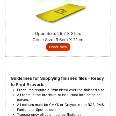
Open Size: 29.7 X 21cm
Close Size: 9.6cm X 21cm
Order Now
Guidelines for Supplying finished files - Ready
to Print Artwork:
Brochures require a 2mm bleed over the finished size.
All fonts in the brochure to be turned into paths or
curves.
All colours must be CMYK or Grayscale (no RGB, PMS,
Pantone or Spot colours)
Transparency effects must be flattened