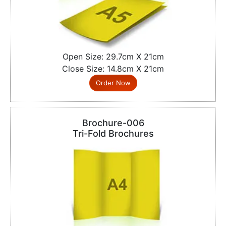
Open Size: 29.7cm X 21cm
Close Size: 14.8cm X 21cm
Order Now
Brochure-006
Tri-Fold Brochures