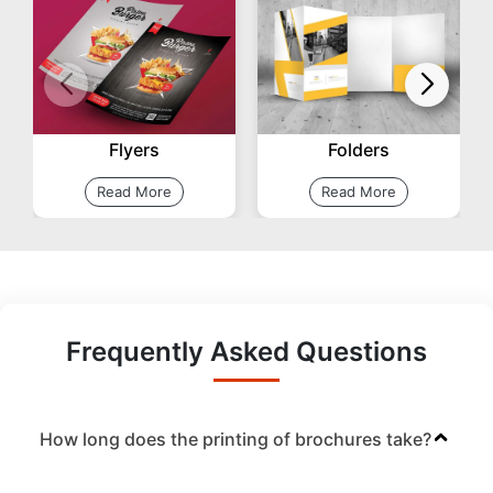
Flyers
Folders
Read More
Read More
Frequently Asked Questions
How long does the printing of brochures take?