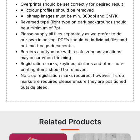
Overprints should be set correctly for desired result
All colour profiles should be removed
All bitmap images must be min. 300dpi and CMYK.
Reversed type (light type on dark background) should
be a minimum of 7pt.
Please supply all files separately as we prefer to do
our own imposing. PDF's should be individual files and
not multi-page documents.
Borders and type are within safe zone as variations
may occur when trimming
Registration marks, keylines, dielines and other non-
printing items should be removed.
No crop registration marks required, however if crop
marks are required please ensure they are positioned
outside bleed.
Related Products