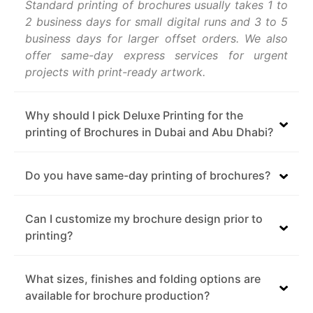
Standard printing of brochures usually takes 1 to
2 business days for small digital runs and 3 to 5
business days for larger offset orders. We also
offer same-day express services for urgent
projects with print-ready artwork.
Why should I pick Deluxe Printing for the
printing of Brochures in Dubai and Abu Dhabi?
Do you have same-day printing of brochures?
Can I customize my brochure design prior to
printing?
What sizes, finishes and folding options are
available for brochure production?