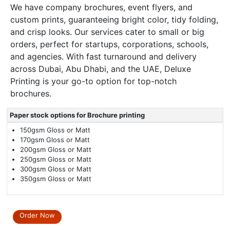
We have company brochures, event flyers, and
custom prints, guaranteeing bright color, tidy folding,
and crisp looks. Our services cater to small or big
orders, perfect for startups, corporations, schools,
and agencies. With fast turnaround and delivery
across Dubai, Abu Dhabi, and the UAE, Deluxe
Printing is your go-to option for top-notch
brochures.
Paper stock options for Brochure printing
150gsm Gloss or Matt
170gsm Gloss or Matt
200gsm Gloss or Matt
250gsm Gloss or Matt
300gsm Gloss or Matt
350gsm Gloss or Matt
Order Now