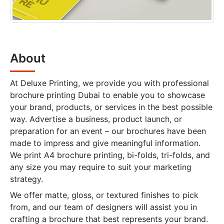
About
At Deluxe Printing, we provide you with professional
brochure printing Dubai to enable you to showcase
your brand, products, or services in the best possible
way. Advertise a business, product launch, or
preparation for an event – our brochures have been
made to impress and give meaningful information.
We print A4 brochure printing, bi-folds, tri-folds, and
any size you may require to suit your marketing
strategy.
We offer matte, gloss, or textured finishes to pick
from, and our team of designers will assist you in
crafting a brochure that best represents your brand.