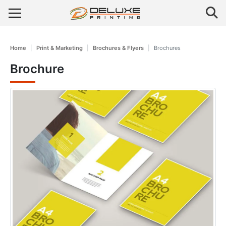
Home
Print & Marketing
Brochures & Flyers
Brochures
Brochure