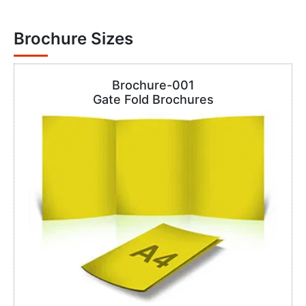
Brochure Sizes
Brochure-001
Gate Fold Brochures