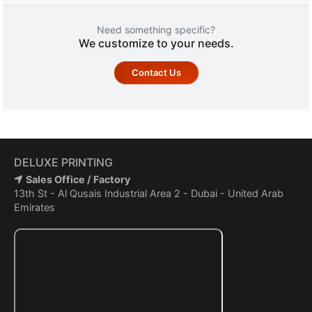
Need something specific?
We customize to your needs.
Contact Us
DELUXE PRINTING
Sales Office / Factory
13th St - Al Qusais Industrial Area 2 - Dubai - United Arab
Emirates