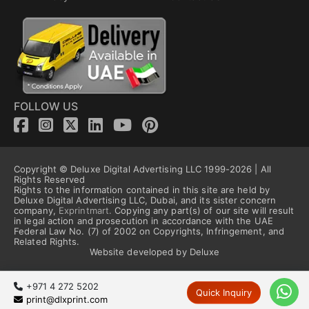
FOLLOW US
Copyright © Deluxe Digital Advertising LLC 1999-2026 | All
Rights Reserved
Rights to the information contained in this site are held by
Deluxe Digital Advertising LLC, Dubai, and its sister concern
company,
Exprintmart.
Copying any part(s) of our site will result
in legal action and prosecution in accordance with the UAE
Federal Law No. (7) of 2002 on Copyrights, Infringement, and
Related Rights.
Website developed by Deluxe
+971 4 272 5202
Quick Inquiry
print@dlxprint.com