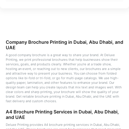
Company Brochure Printing in Dubai, Abu Dhabi, and
UAE
A good company brochure is a great way to share your brand. At Deluxe
Printing, we print professional brochures that help businesses show their
services, goals, and products clearly. Whether you're at a trade show,
hosting an event, or reaching out to new clients, our brochures are a simple
and attractive way to present your business. You can choose from folded
options like bi-fold or tri-fold, or go for multi-page catalogs. We use high-
quality paper, lamination, and other features to enhance your brand. Our
design team can help you create layouts that mix text and images well. With
clear colors and sharp printing, your brochure will show the quality of your
brand. Get reliable brochure printing in Dubai, Abu Dhabi, and the UAE with
fast delivery and custom choices.
A4 Brochure Printing Services in Dubai, Abu Dhabi,
and UAE
Deluxe Printing provides A4 brochure printing services in Dubai, Abu Dhabi,