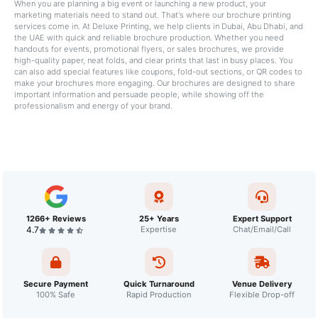
When you are planning a big event or launching a new product, your
marketing materials need to stand out. That's where our brochure printing
services come in. At Deluxe Printing, we help clients in Dubai, Abu Dhabi, and
the UAE with quick and reliable brochure production. Whether you need
handouts for events, promotional flyers, or sales brochures, we provide
high-quality paper, neat folds, and clear prints that last in busy places. You
can also add special features like coupons, fold-out sections, or QR codes to
make your brochures more engaging. Our brochures are designed to share
important information and persuade people, while showing off the
professionalism and energy of your brand.
1266+ Reviews
25+ Years
Expert Support
4.7
Expertise
Chat/Email/Call
Secure Payment
Quick Turnaround
Venue Delivery
100% Safe
Rapid Production
Flexible Drop-off