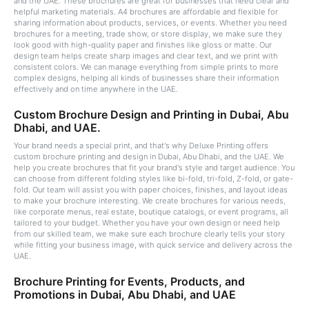
and the UAE. These brochures are great for businesses that need clear and
helpful marketing materials. A4 brochures are affordable and flexible for
sharing information about products, services, or events. Whether you need
brochures for a meeting, trade show, or store display, we make sure they
look good with high-quality paper and finishes like gloss or matte. Our
design team helps create sharp images and clear text, and we print with
consistent colors. We can manage everything from simple prints to more
complex designs, helping all kinds of businesses share their information
effectively and on time anywhere in the UAE.
Custom Brochure Design and Printing in Dubai, Abu
Dhabi, and UAE.
Your brand needs a special print, and that's why Deluxe Printing offers
custom brochure printing and design in Dubai, Abu Dhabi, and the UAE. We
help you create brochures that fit your brand's style and target audience. You
can choose from different folding styles like bi-fold, tri-fold, Z-fold, or gate-
fold. Our team will assist you with paper choices, finishes, and layout ideas
to make your brochure interesting. We create brochures for various needs,
like corporate menus, real estate, boutique catalogs, or event programs, all
tailored to your budget. Whether you have your own design or need help
from our skilled team, we make sure each brochure clearly tells your story
while fitting your business image, with quick service and delivery across the
UAE.
Brochure Printing for Events, Products, and
Promotions in Dubai, Abu Dhabi, and UAE