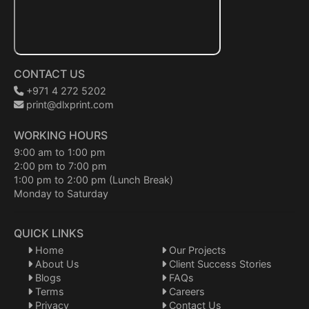
CONTACT US
+971 4 272 5202
print@dlxprint.com
WORKING HOURS
9:00 am to 1:00 pm
2:00 pm to 7:00 pm
1:00 pm to 2:00 pm (Lunch Break)
Monday to Saturday
QUICK LINKS
Home
Our Projects
About Us
Client Success Stories
Blogs
FAQs
Terms
Careers
Privacy
Contact Us