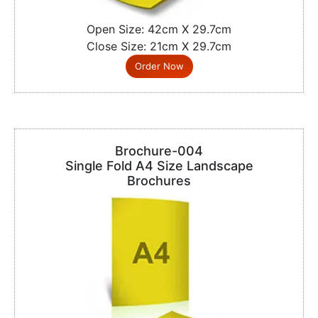
Open Size: 42cm X 29.7cm
Close Size: 21cm X 29.7cm
Order Now
Brochure-004
Single Fold A4 Size Landscape
Brochures