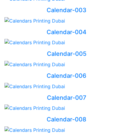
Calendar-003
Calendar-004
Calendar-005
Calendar-006
Calendar-007
Calendar-008