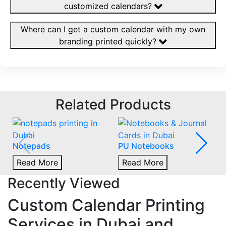
customized calendars?
Where can I get a custom calendar with my own
branding printed quickly?
Related Products
Notepads
PU Notebooks
Read More
Read More
Recently Viewed
Custom Calendar Printing
Services in Dubai and