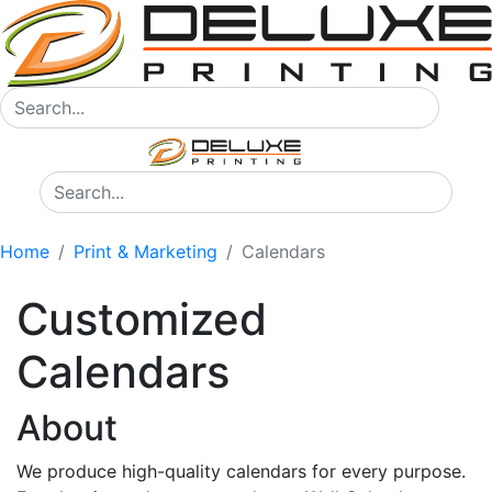
Home
Print & Marketing
Calendars
Customized
Calendars
About
We produce high-quality calendars for every purpose.