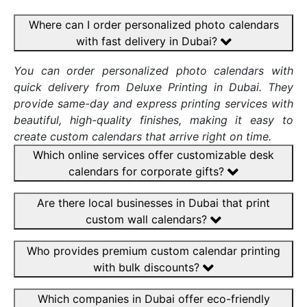
Where can I order personalized photo calendars
with fast delivery in Dubai?
You can order personalized photo calendars with
quick delivery from Deluxe Printing in Dubai. They
provide same-day and express printing services with
beautiful, high-quality finishes, making it easy to
create custom calendars that arrive right on time.
Which online services offer customizable desk
calendars for corporate gifts?
Are there local businesses in Dubai that print
custom wall calendars?
Who provides premium custom calendar printing
with bulk discounts?
Which companies in Dubai offer eco-friendly