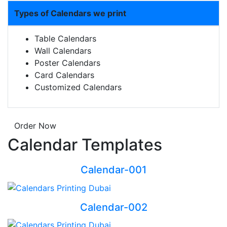
Types of Calendars we print
Table Calendars
Wall Calendars
Poster Calendars
Card Calendars
Customized Calendars
Order Now
Calendar Templates
Calendar-001
Calendar-002