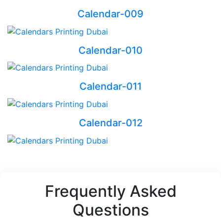
Calendar-009
Calendar-010
Calendar-011
Calendar-012
Frequently Asked
Questions