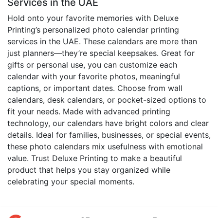
Services in the UAE
Hold onto your favorite memories with Deluxe
Printing’s personalized photo calendar printing
services in the UAE. These calendars are more than
just planners—they’re special keepsakes. Great for
gifts or personal use, you can customize each
calendar with your favorite photos, meaningful
captions, or important dates. Choose from wall
calendars, desk calendars, or pocket-sized options to
fit your needs. Made with advanced printing
technology, our calendars have bright colors and clear
details. Ideal for families, businesses, or special events,
these photo calendars mix usefulness with emotional
value. Trust Deluxe Printing to make a beautiful
product that helps you stay organized while
celebrating your special moments.