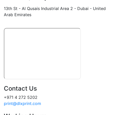
13th St - Al Qusais Industrial Area 2 - Dubai - United
Arab Emirates
Contact Us
+971 4 272 5202
print@dlxprint.com