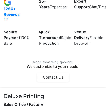
25+
Expert
Years
Expertise
Support
Chat/Emai
1266+
Reviews
4.7
Secure
Quick
Venue
Payment
100%
Turnaround
Rapid
Delivery
Flexible
Safe
Production
Drop-off
Need something specific?
We customize to your needs.
Contact Us
Deluxe Printing
Sales Office / Factory