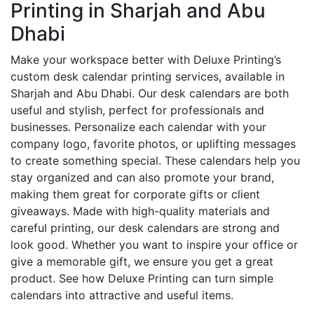
Printing in Sharjah and Abu
Dhabi
Make your workspace better with Deluxe Printing’s
custom desk calendar printing services, available in
Sharjah and Abu Dhabi. Our desk calendars are both
useful and stylish, perfect for professionals and
businesses. Personalize each calendar with your
company logo, favorite photos, or uplifting messages
to create something special. These calendars help you
stay organized and can also promote your brand,
making them great for corporate gifts or client
giveaways. Made with high-quality materials and
careful printing, our desk calendars are strong and
look good. Whether you want to inspire your office or
give a memorable gift, we ensure you get a great
product. See how Deluxe Printing can turn simple
calendars into attractive and useful items.