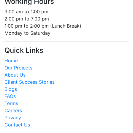
Working Hours
9:00 am to 1:00 pm
2:00 pm to 7:00 pm
1:00 pm to 2:00 pm (Lunch Break)
Monday to Saturday
Quick Links
Home
Our Projects
About Us
Client Success Stories
Blogs
FAQs
Terms
Careers
Privacy
Contact Us