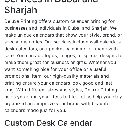
Sharjah
Deluxe Printing offers custom calendar printing for
businesses and individuals in Dubai and Sharjah. We
make unique calendars that show your style, brand, or
special memories. Our services include wall calendars,
desk calendars, and pocket calendars, all made with
care. You can add logos, images, or special designs to
make them great for business or gifts. Whether you
want something nice for your office or a useful
promotional item, our high-quality materials and
printing ensure your calendars look good and last
long. With different sizes and styles, Deluxe Printing
helps you bring your ideas to life. Let us help you stay
organized and improve your brand with beautiful
calendars made just for you.
Custom Desk Calendar