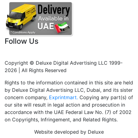
Follow Us
Copyright © Deluxe Digital Advertising LLC 1999-
2026 | All Rights Reserved
Rights to the information contained in this site are held
by Deluxe Digital Advertising LLC, Dubai, and its sister
concern company,
Exprintmart.
Copying any part(s) of
our site will result in legal action and prosecution in
accordance with the UAE Federal Law No. (7) of 2002
on Copyrights, Infringement, and Related Rights.
Website developed by Deluxe