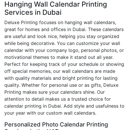
Hanging Wall Calendar Printing
Services in Dubai
Deluxe Printing focuses on hanging wall calendars,
great for homes and offices in Dubai. These calendars
are useful and look nice, helping you stay organized
while being decorative. You can customize your wall
calendar with your company logo, personal photos, or
motivational themes to make it stand out all year.
Perfect for keeping track of your schedule or showing
off special memories, our wall calendars are made
with quality materials and bright printing for lasting
quality. Whether for personal use or as gifts, Deluxe
Printing makes sure your calendars shine. Our
attention to detail makes us a trusted choice for
calendar printing in Dubai. Add style and usefulness to
your year with our custom wall calendars.
Personalized Photo Calendar Printing