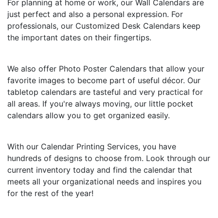
For planning at home or work, our Wall Calendars are
just perfect and also a personal expression. For
professionals, our Customized Desk Calendars keep
the important dates on their fingertips.
We also offer Photo Poster Calendars that allow your
favorite images to become part of useful décor. Our
tabletop calendars are tasteful and very practical for
all areas. If you're always moving, our little pocket
calendars allow you to get organized easily.
With our Calendar Printing Services, you have
hundreds of designs to choose from. Look through our
current inventory today and find the calendar that
meets all your organizational needs and inspires you
for the rest of the year!