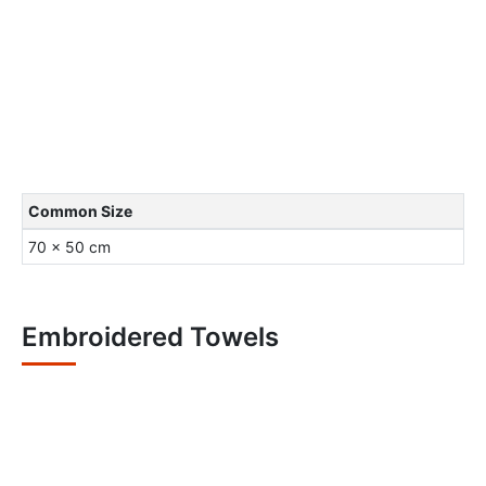
Common Size
70 x 50 cm
Embroidered Towels