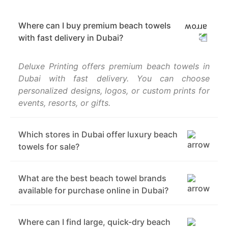
Where can I buy premium beach towels
with fast delivery in Dubai?
Deluxe Printing offers premium beach towels in
Dubai with fast delivery. You can choose
personalized designs, logos, or custom prints for
events, resorts, or gifts.
Which stores in Dubai offer luxury beach
towels for sale?
What are the best beach towel brands
available for purchase online in Dubai?
Where can I find large, quick-dry beach