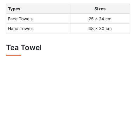
Types
Sizes
Face Towels
25 x 24 cm
Hand Towels
48 x 30 cm
Tea Towel