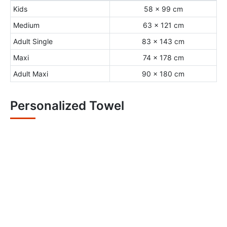
Kids
58 x 99 cm
Medium
63 x 121 cm
Adult Single
83 x 143 cm
Maxi
74 x 178 cm
Adult Maxi
90 x 180 cm
Personalized Towel