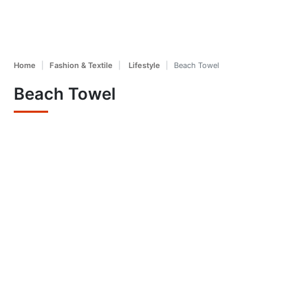
Home
Fashion & Textile
Lifestyle
Beach Towel
Beach Towel