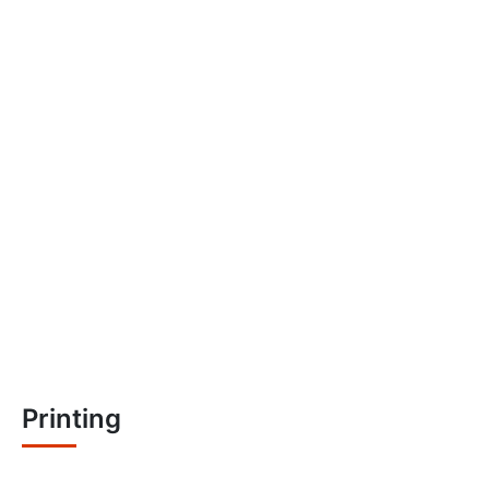
Printing