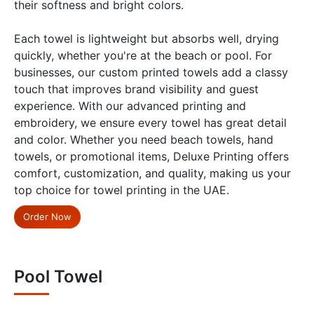
their softness and bright colors.
Each towel is lightweight but absorbs well, drying
quickly, whether you're at the beach or pool. For
businesses, our custom printed towels add a classy
touch that improves brand visibility and guest
experience. With our advanced printing and
embroidery, we ensure every towel has great detail
and color. Whether you need beach towels, hand
towels, or promotional items, Deluxe Printing offers
comfort, customization, and quality, making us your
top choice for towel printing in the UAE.
Order Now
Pool Towel