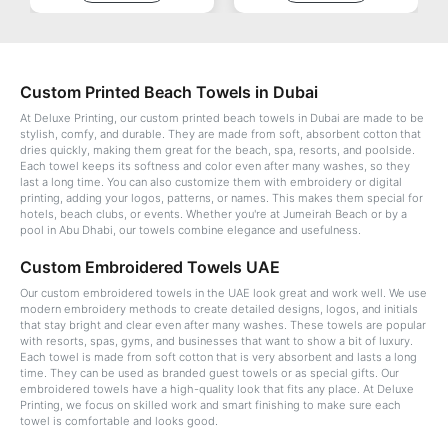
Custom Printed Beach Towels in Dubai
At Deluxe Printing, our custom printed beach towels in Dubai are made to be
stylish, comfy, and durable. They are made from soft, absorbent cotton that
dries quickly, making them great for the beach, spa, resorts, and poolside.
Each towel keeps its softness and color even after many washes, so they
last a long time. You can also customize them with embroidery or digital
printing, adding your logos, patterns, or names. This makes them special for
hotels, beach clubs, or events. Whether you're at Jumeirah Beach or by a
pool in Abu Dhabi, our towels combine elegance and usefulness.
Custom Embroidered Towels UAE
Our custom embroidered towels in the UAE look great and work well. We use
modern embroidery methods to create detailed designs, logos, and initials
that stay bright and clear even after many washes. These towels are popular
with resorts, spas, gyms, and businesses that want to show a bit of luxury.
Each towel is made from soft cotton that is very absorbent and lasts a long
time. They can be used as branded guest towels or as special gifts. Our
embroidered towels have a high-quality look that fits any place. At Deluxe
Printing, we focus on skilled work and smart finishing to make sure each
towel is comfortable and looks good.