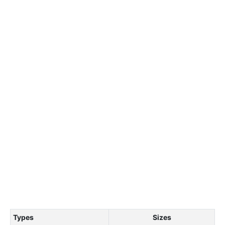
Types
Sizes