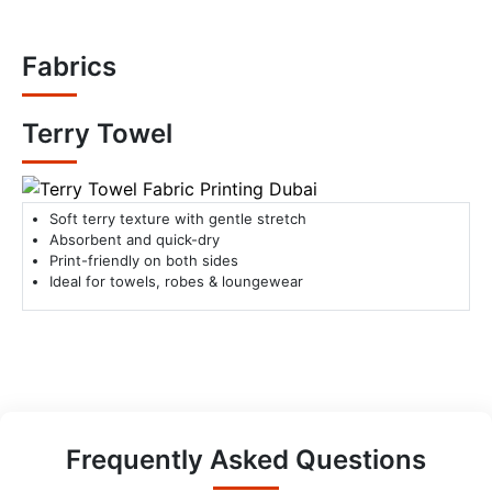
Fabrics
Terry Towel
Soft terry texture with gentle stretch
Absorbent and quick-dry
Print-friendly on both sides
Ideal for towels, robes & loungewear
Frequently Asked Questions