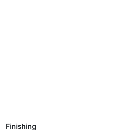
Finishing