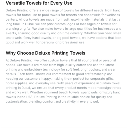
Versatile Towels for Every Use
Deluxe Printing offers a wide range of towels for different needs, from hand
towels for home use to pool towels for resorts and spa towels for wellness
centers. All our towels are made from soft, eco-friendly materials that last a
long time. In Dubai, we can print custom logos or messages on towels for
branding or gifts. We also make towels in large quantities for businesses and
events, ensuring good quality and on-time delivery. Whether you need small
tea towels, fancy hand towels, or big pool towels, we have options that look
good and work well for personal or professional use.
Why Choose Deluxe Printing Towels
At Deluxe Printing, we offer custom towels that fit your brand or personal
needs. Our towels are made from high-quality cotton and use the latest
printing and embroidery technology for soft feel, bright colors, and clear
details. Each towel shows our commitment to good craftsmanship and
keeping our customers happy, making them perfect for corporate gifts,
hotel supplies, and everyday use. With years of experience in custom towel
printing in Dubai, we ensure that every product meets modern design trends
and works well. Whether you need beach towels, spa towels, or luxury hand
towels in the UAE, Deluxe Printing is the reliable choice for quality and
customization, blending comfort and creativity in every towel.