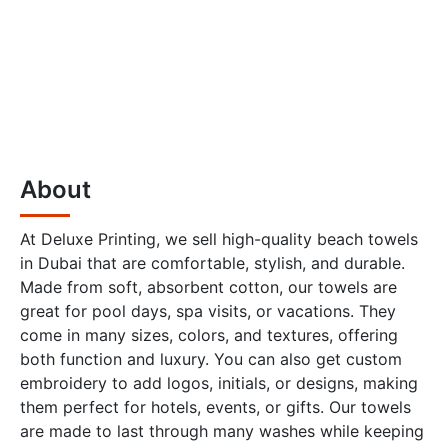
About
At Deluxe Printing, we sell high-quality beach towels
in Dubai that are comfortable, stylish, and durable.
Made from soft, absorbent cotton, our towels are
great for pool days, spa visits, or vacations. They
come in many sizes, colors, and textures, offering
both function and luxury. You can also get custom
embroidery to add logos, initials, or designs, making
them perfect for hotels, events, or gifts. Our towels
are made to last through many washes while keeping