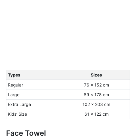
Types
Sizes
Regular
76 × 152 cm
Large
89 × 178 cm
Extra Large
102 × 203 cm
Kids’ Size
61 × 122 cm
Face Towel