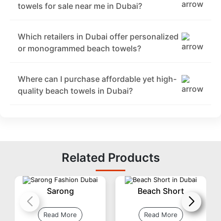
towels for sale near me in Dubai?
Which retailers in Dubai offer personalized
or monogrammed beach towels?
Where can I purchase affordable yet high-
quality beach towels in Dubai?
Related Products
Sarong
Beach Short
Read More
Read More