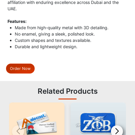
affiliation with enduring excellence across Dubai and the
UAE.
Features:
Made from high-quality metal with 3D detailing.
No enamel, giving a sleek, polished look.
Custom shapes and textures available.
Durable and lightweight design.
Order Now
Related Products