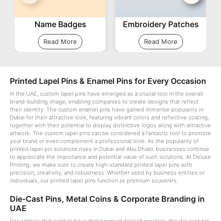
Name Badges
Embroidery Patches
Read More
Read More
Printed Lapel Pins & Enamel Pins for Every Occasion
In the UAE, custom lapel pins have emerged as a crucial tool in the overall
brand-building image, enabling companies to create designs that reflect
their identity. The custom enamel pins have gained immense popularity in
Dubai for their attractive look, featuring vibrant colors and reflective coating,
together with their potential to display distinctive logos along with attractive
artwork. The custom lapel pins can be considered a fantastic tool to promote
your brand or even complement a professional look. As the popularity of
printed lapel pin solutions rises in Dubai and Abu Dhabi, businesses continue
to appreciate the importance and potential value of such solutions. At Deluxe
Printing, we make sure to create high-standard printed lapel pins with
precision, creativity, and robustness. Whether used by business entities or
individuals, our printed lapel pins function as premium souvenirs.
Die-Cast Pins, Metal Coins & Corporate Branding in
UAE