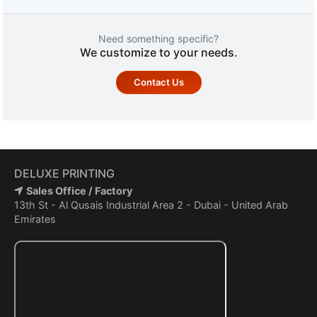
Need something specific?
We customize to your needs.
Contact Us
DELUXE PRINTING
Sales Office / Factory
13th St - Al Qusais Industrial Area 2 - Dubai - United Arab
Emirates