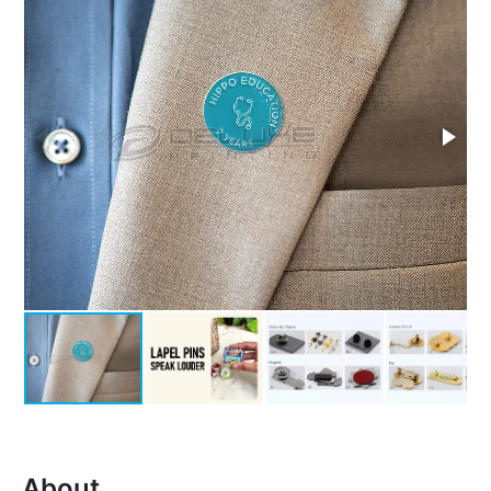
About