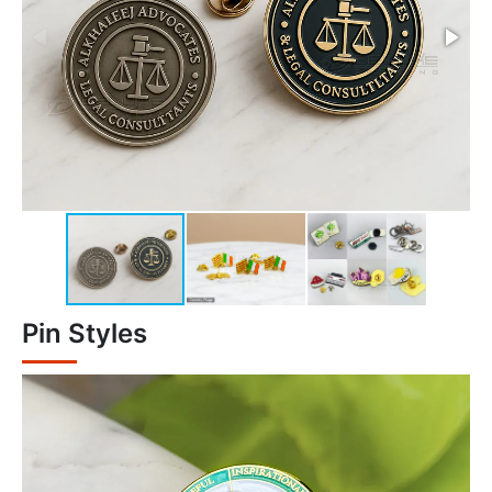
Pin Styles