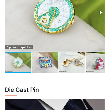
Die Cast Pin