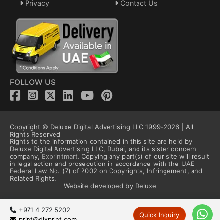
Privacy
Contact Us
FOLLOW US
Copyright © Deluxe Digital Advertising LLC 1999-2026 | All
Rights Reserved
Rights to the information contained in this site are held by
Deluxe Digital Advertising LLC, Dubai, and its sister concern
company,
Exprintmart.
Copying any part(s) of our site will result
in legal action and prosecution in accordance with the UAE
Federal Law No. (7) of 2002 on Copyrights, Infringement, and
Related Rights.
Website developed by Deluxe
+971 4 272 5202
Quick Inquiry
print@dlxprint.com