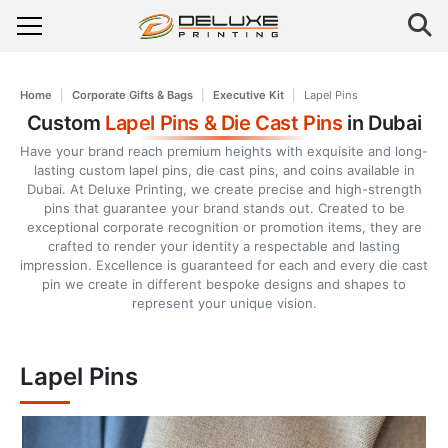
Home
Corporate Gifts & Bags
Executive Kit
Lapel Pins
Custom
Lapel Pins & Die Cast Pins
in Dubai
Have your brand reach premium heights with exquisite and long-
lasting custom lapel pins, die cast pins, and coins available in
Dubai. At Deluxe Printing, we create precise and high-strength
pins that guarantee your brand stands out. Created to be
exceptional corporate recognition or promotion items, they are
crafted to render your identity a respectable and lasting
impression. Excellence is guaranteed for each and every die cast
pin we create in different bespoke designs and shapes to
represent your unique vision.
Lapel Pins