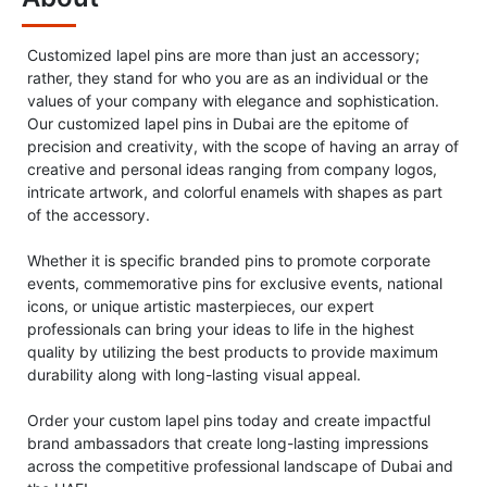
Customized lapel pins are more than just an accessory;
rather, they stand for who you are as an individual or the
values of your company with elegance and sophistication.
Our customized lapel pins in Dubai are the epitome of
precision and creativity, with the scope of having an array of
creative and personal ideas ranging from company logos,
intricate artwork, and colorful enamels with shapes as part
of the accessory.
Whether it is specific branded pins to promote corporate
events, commemorative pins for exclusive events, national
icons, or unique artistic masterpieces, our expert
professionals can bring your ideas to life in the highest
quality by utilizing the best products to provide maximum
durability along with long-lasting visual appeal.
Order your custom lapel pins today and create impactful
brand ambassadors that create long-lasting impressions
across the competitive professional landscape of Dubai and