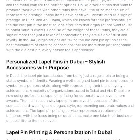
For entities that want to have that premium feel of prestige, the die cast pin
and the metal coin are the perfect options. Unlike other entities that want to
promote their events with other items that have little or no mechanism of
representing prestige, these items have been well-constructed as a sign of
prestige. In Dubai and Abu Dhabi, which are known for their professionalism,
the die cast pin is the most sought-after item that organizations want to use
to honor various events. Because of the weight of these items, they are a
sign of more than just a token of appreciation; they are a sign of trust and
loyalty. In the UAE, organizations are taking the die cast pin option as the
best mechanism of creating connections that are more than just acceptable.
With the die cast pin, every person feels appreciated.
Personalized Lapel Pins in Dubai – Stylish
Accessories with Purpose
In Dubai, the lapel pin has adapted from being just a regular pin to being a
status symbol of identity. Wearing a well-designed lapel pin is considered to
symbolize a person's style, along with representing their brand loyalty or
achievement. A majority of organizations based in Dubai and Abu Dhabi are
now using professional lapel pin printing for corporate wear, events, and
awards. The main reason why lapel pins are loved is because of their
compact, hard-wearing, and elegant style, representing corporate values and
achievement. The lapel pin printing service represents an epitome of
brilliance, with the focus being on details that make one take their business
or social life to the next level.
Lapel Pin Printing & Personalization in Dubai