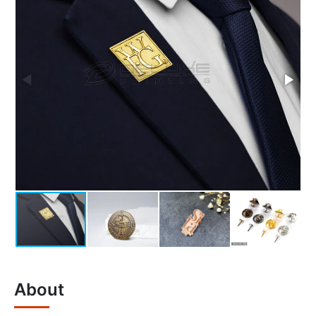
About