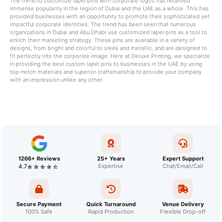
The trend to customize lapel pins with corporate logos has received
immense popularity in the region of Dubai and the UAE as a whole. This has
provided businesses with an opportunity to promote their sophisticated yet
impactful corporate identities. The trend has been seen that numerous
organizations in Dubai and Abu Dhabi use customized lapel pins as a tool to
enrich their marketing strategy. These pins are available in a variety of
designs, from bright and colorful to sleek and metallic, and are designed to
fit perfectly into the corporate image. Here at Deluxe Printing, we specialize
in providing the best custom lapel pins to businesses in the UAE by using
top-notch materials and superior craftsmanship to provide your company
with an impression unlike any other.
1266+ Reviews
25+ Years
Expert Support
4.7
Expertise
Chat/Email/Call
Secure Payment
Quick Turnaround
Venue Delivery
100% Safe
Rapid Production
Flexible Drop-off