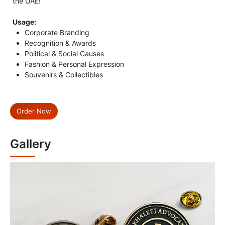
the UAE!
Usage:
Corporate Branding
Recognition & Awards
Political & Social Causes
Fashion & Personal Expression
Souvenirs & Collectibles
Order Now
Gallery