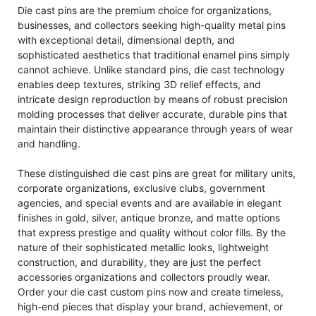
Die cast pins are the premium choice for organizations,
businesses, and collectors seeking high-quality metal pins
with exceptional detail, dimensional depth, and
sophisticated aesthetics that traditional enamel pins simply
cannot achieve. Unlike standard pins, die cast technology
enables deep textures, striking 3D relief effects, and
intricate design reproduction by means of robust precision
molding processes that deliver accurate, durable pins that
maintain their distinctive appearance through years of wear
and handling.
These distinguished die cast pins are great for military units,
corporate organizations, exclusive clubs, government
agencies, and special events and are available in elegant
finishes in gold, silver, antique bronze, and matte options
that express prestige and quality without color fills. By the
nature of their sophisticated metallic looks, lightweight
construction, and durability, they are just the perfect
accessories organizations and collectors proudly wear.
Order your die cast custom pins now and create timeless,
high-end pieces that display your brand, achievement, or