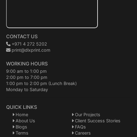
CONTACT US
+971 4 272 5202
print@dlxprint.com
WORKING HOURS
9:00 am to 1:00 pm
2:00 pm to 7:00 pm
1:00 pm to 2:00 pm (Lunch Break)
Monday to Saturday
QUICK LINKS
Home
Our Projects
About Us
Client Success Stories
Blogs
FAQs
Terms
Careers