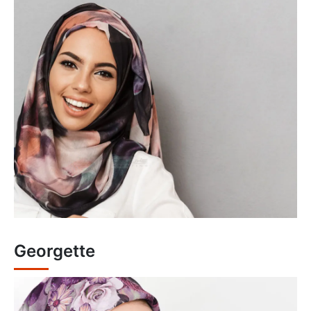
Georgette