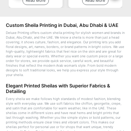
Read More
Read More
Custom Sheila Printing in Dubai, Abu Dhabi & UAE
Deluxe Printing offers custom sheila printing for stylish women and brands in
Dubai, Abu Dhabi, and the UAE. We know a sheila is more than just a head
covering; it shows culture, fashion, and elegance. Our printing lets you add
floral designs, art, names, borders, or brand patterns in bright colors. We use
high-quality, lightweight fabrics that feel nice on the skin and are great for
daily wear or special events. Whether you want one custom piece or a large
order for stores, we provide quick service, careful work, and beautiful
finishes that reflect the modern Arab woman’s style. From bold modern
designs to soft traditional looks, we help you express your style through
your sheila.
Elegant Printed Sheilas with Superior Fabrics &
Detailing
Every sheila we make follows high standards of modest fashion, blending
style with everyday use. We use soft fabrics like chiffon, georgette, crepe,
and satin that are comfortable for warm weather, like in the UAE. These
sheilas come in different sizes and have neat hems and bright prints that
last through washing. Whether you like simple styles or bold patterns, our
printing methods ensure clear lines and vibrant colors. This makes our
sheilas perfect for personal use or for shops that want unique, trendy