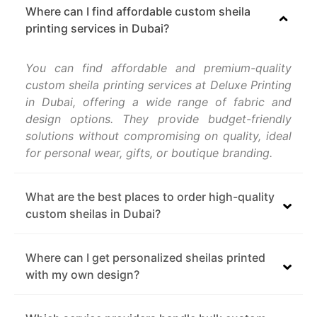
Where can I find affordable custom sheila
printing services in Dubai?
You can find affordable and premium-quality
custom sheila printing services at Deluxe Printing
in Dubai, offering a wide range of fabric and
design options. They provide budget-friendly
solutions without compromising on quality, ideal
for personal wear, gifts, or boutique branding.
What are the best places to order high-quality
custom sheilas in Dubai?
Where can I get personalized sheilas printed
with my own design?