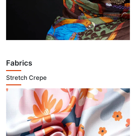
Fabrics
Stretch Crepe