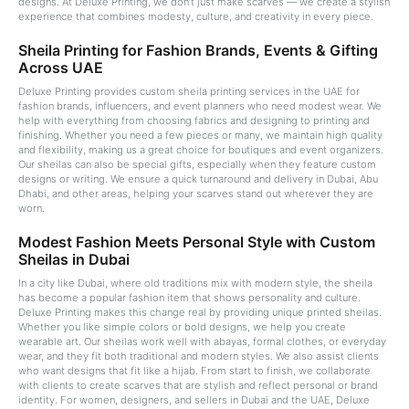
designs. At Deluxe Printing, we don’t just make scarves — we create a stylish
experience that combines modesty, culture, and creativity in every piece.
Sheila Printing for Fashion Brands, Events & Gifting
Across UAE
Deluxe Printing provides custom sheila printing services in the UAE for
fashion brands, influencers, and event planners who need modest wear. We
help with everything from choosing fabrics and designing to printing and
finishing. Whether you need a few pieces or many, we maintain high quality
and flexibility, making us a great choice for boutiques and event organizers.
Our sheilas can also be special gifts, especially when they feature custom
designs or writing. We ensure a quick turnaround and delivery in Dubai, Abu
Dhabi, and other areas, helping your scarves stand out wherever they are
worn.
Modest Fashion Meets Personal Style with Custom
Sheilas in Dubai
In a city like Dubai, where old traditions mix with modern style, the sheila
has become a popular fashion item that shows personality and culture.
Deluxe Printing makes this change real by providing unique printed sheilas.
Whether you like simple colors or bold designs, we help you create
wearable art. Our sheilas work well with abayas, formal clothes, or everyday
wear, and they fit both traditional and modern styles. We also assist clients
who want designs that fit like a hijab. From start to finish, we collaborate
with clients to create scarves that are stylish and reflect personal or brand
identity. For women, designers, and sellers in Dubai and the UAE, Deluxe