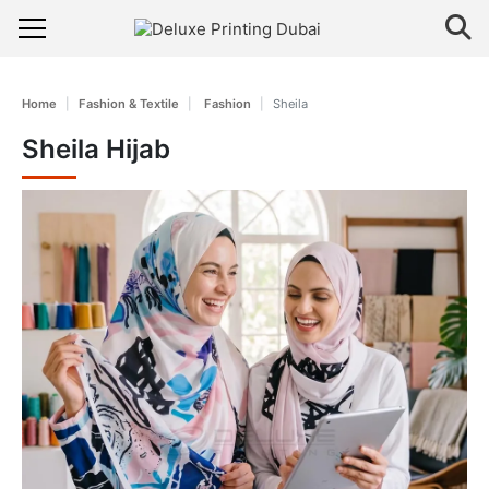
Home
Fashion & Textile
Fashion
Sheila
Sheila Hijab