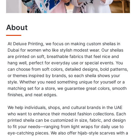
About
At Deluxe Printing, we focus on making custom sheilas in
Dubai for women who like stylish modest wear. Our sheilas
are printed on soft, breathable fabrics that feel nice and
hang well, perfect for everyday use or special events. You
can choose from soft colors, detailed designs, bold patterns,
or themes inspired by brands, so each sheila shows your
style. Whether you need something unique for yourself or a
matching set for a store, we guarantee great colors, smooth
finishes, and neat edges.
We help individuals, shops, and cultural brands in the UAE
who want to enhance their modest fashion collections. Each
printed sheila can be customized in size, fabric, and design
to fit your needs—ranging from light wraps for daily use to
eye-catching pieces. We also offer hijab-style scarves with a