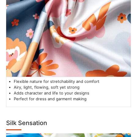
Flexible nature for stretchability and comfort
Airy, light, flowing, soft yet strong
Adds character and life to your designs
Perfect for dress and garment making
Silk Sensation