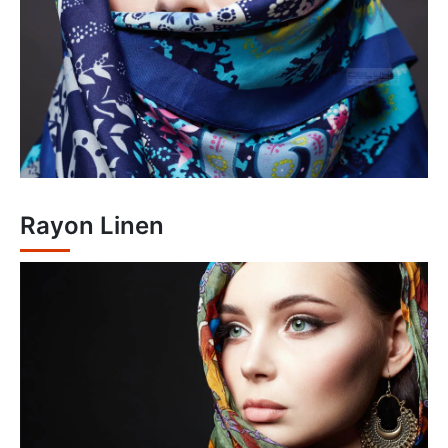
Rayon Linen