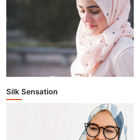
Silk Sensation