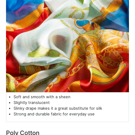
Soft and smooth with a sheen
Slightly translucent
Slinky drape makes it a great substitute for silk
Strong and durable fabric for everyday use
Poly Cotton