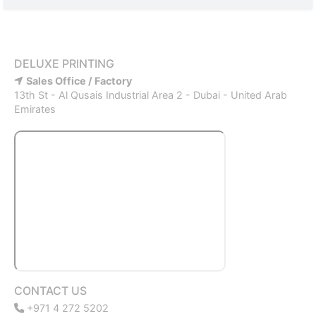
DELUXE PRINTING
Sales Office / Factory
13th St - Al Qusais Industrial Area 2 - Dubai - United Arab
Emirates
CONTACT US
+971 4 272 5202