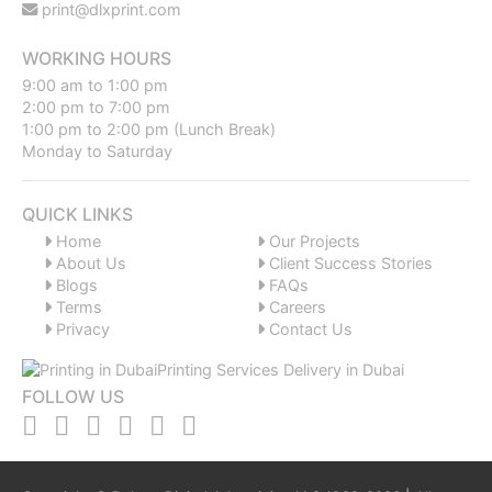
print@dlxprint.com
WORKING HOURS
9:00 am to 1:00 pm
2:00 pm to 7:00 pm
1:00 pm to 2:00 pm (Lunch Break)
Monday to Saturday
QUICK LINKS
Home
Our Projects
About Us
Client Success Stories
Blogs
FAQs
Terms
Careers
Privacy
Contact Us
FOLLOW US