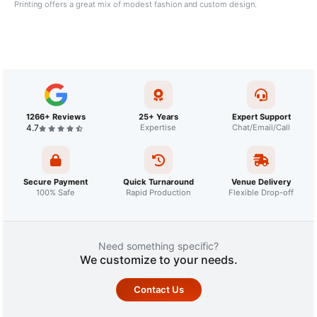
Printing offers a great mix of modest fashion and custom design.
1266+ Reviews
25+ Years
Expert Support
4.7
Expertise
Chat/Email/Call
Secure Payment
Quick Turnaround
Venue Delivery
100% Safe
Rapid Production
Flexible Drop-off
Need something specific?
We customize to your needs.
Contact Us