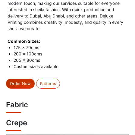
modern touch, making our services suitable for everyone
interested in sheila fashion. With quick production and
delivery to Dubai, Abu Dhabi, and other areas, Deluxe
Printing combines creativity, modesty, and quality in every
sheila we create.
Common Sizes:
175 x 70cms
200 x 100cms
205 x 80cms
Custom sizes available
Order Now
Patterns
Fabric
Crepe