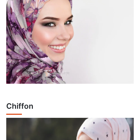
Chiffon