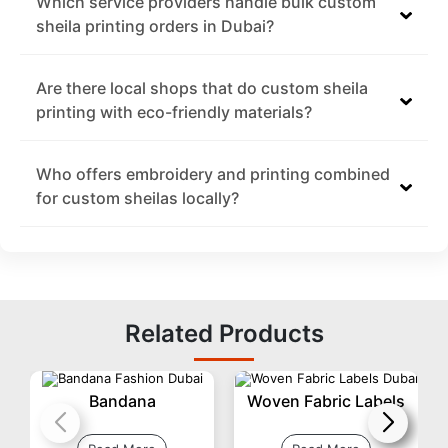
Which service providers handle bulk custom
sheila printing orders in Dubai?
Are there local shops that do custom sheila
printing with eco-friendly materials?
Who offers embroidery and printing combined
for custom sheilas locally?
Related Products
Bandana
Woven Fabric Labels