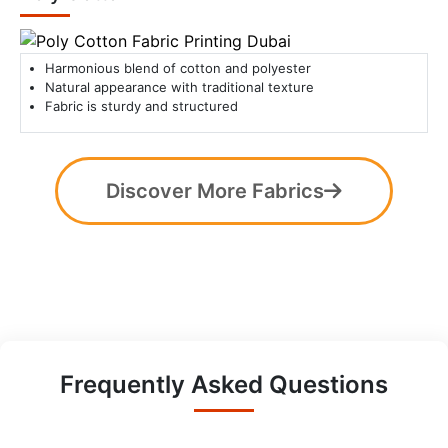
Harmonious blend of cotton and polyester
Natural appearance with traditional texture
Fabric is sturdy and structured
Discover More Fabrics
Frequently Asked Questions