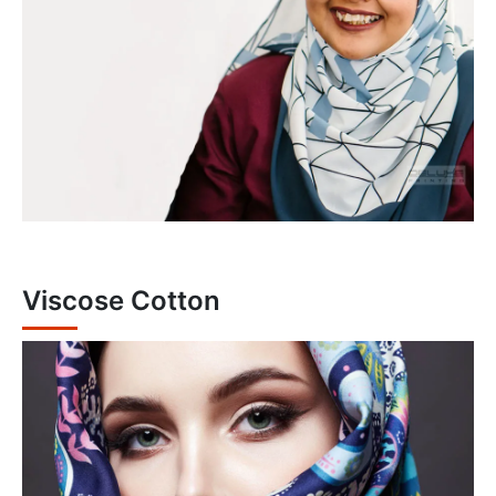
Viscose Cotton