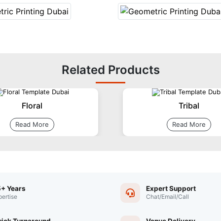
Related Products
Floral
Tribal
Read More
Read More
+ Years
Expert Support
pertise
Chat/Email/Call