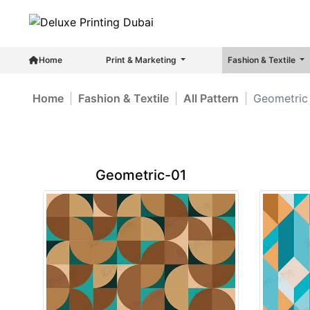
Home
Print & Marketing
Fashion & Textile
Home
Fashion & Textile
All Pattern
Geometric 
Geometric-01