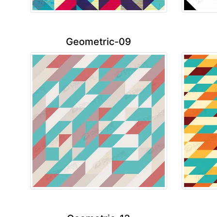
Geometric-09