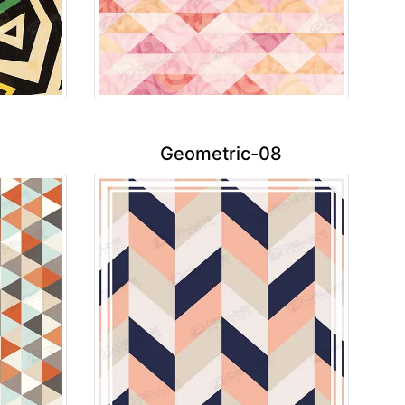
Geometric-08