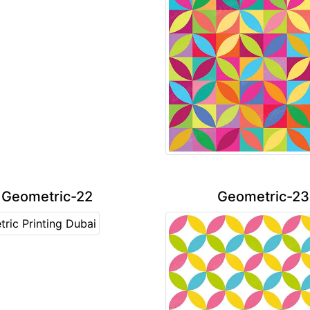
Geometric-22
Geometric-23