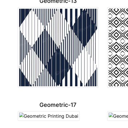
Geometric-13
Geometric-17