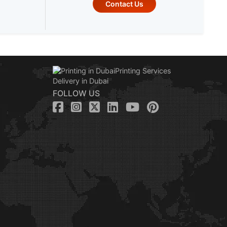
Contact Us
FOLLOW US