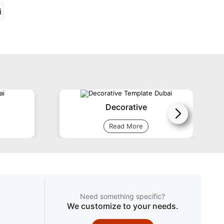
Decorative
Read More
Need something specific?
We customize to your needs.