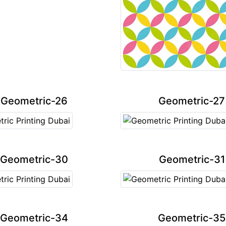
Geometric-26
Geometric-27
Geometric-30
Geometric-31
Geometric-34
Geometric-35