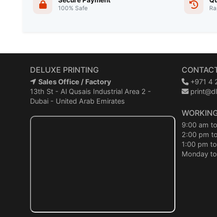
Secure Payment
Qu
100% Safe
Ra
DELUXE PRINTING
CONTACT
Sales Office / Factory
+971 4 
13th St - Al Qusais Industrial Area 2 -
print@dl
Dubai - United Arab Emirates
WORKING
9:00 am t
2:00 pm t
1:00 pm to
Monday to