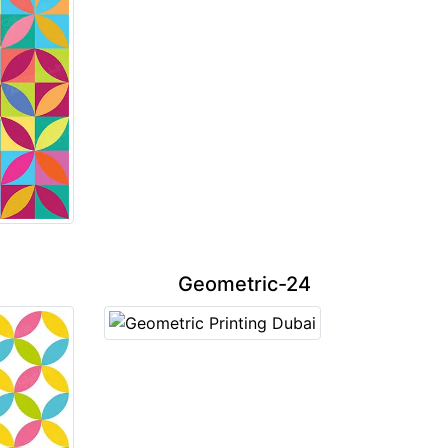
Geometric-24