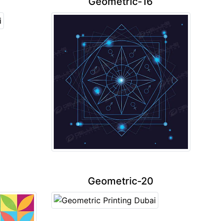
Geometric-16
Geometric-20