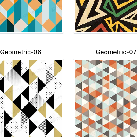
Geometric-06
Geometric-07