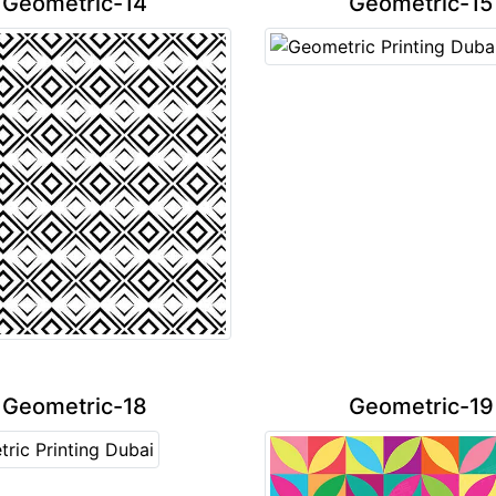
Geometric-14
Geometric-15
Geometric-18
Geometric-19