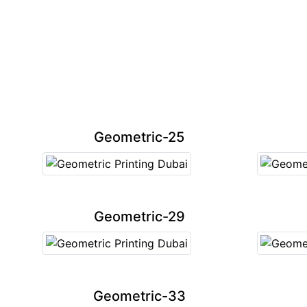
Geometric-25
Geometric-29
Geometric-33