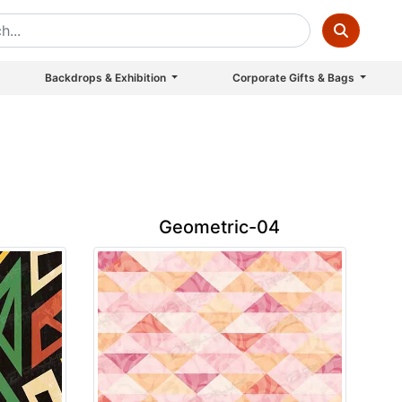
Backdrops & Exhibition
Corporate Gifts & Bags
Geometric-04