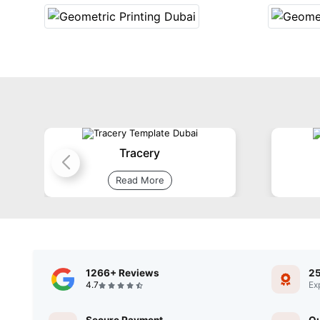
Tracery
Read More
1266+ Reviews
25
4.7
Ex