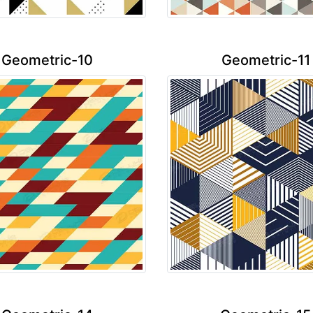
Geometric-10
Geometric-11