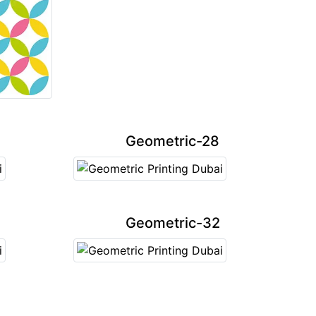
Geometric-28
Geometric-32