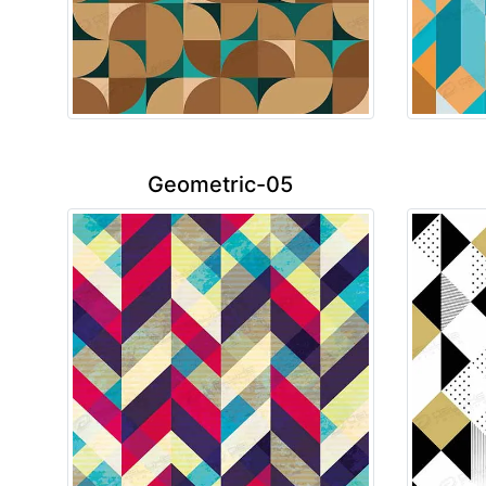
Geometric-05