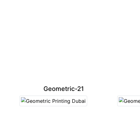
Geometric-21