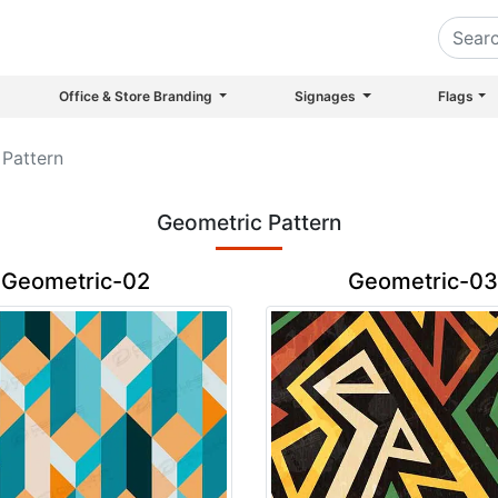
Office & Store Branding
Signages
Flags
Pattern
Geometric Pattern
Geometric-02
Geometric-03