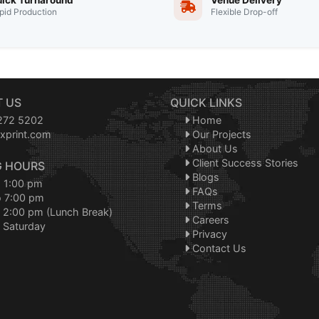
ick Turnaround
Venue Delivery
pid Production
Flexible Drop-off
 US
QUICK LINKS
272 5202
Home
xprint.com
Our Projects
About Us
Client Success Stories
 HOURS
Blogs
o 1:00 pm
FAQs
o 7:00 pm
Terms
 2:00 pm (Lunch Break)
Careers
 Saturday
Privacy
Contact Us