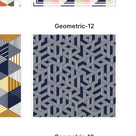
Geometric-12