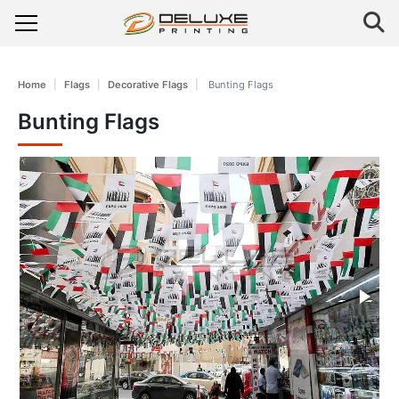
Home
Flags
Decorative Flags
Bunting Flags
Bunting Flags