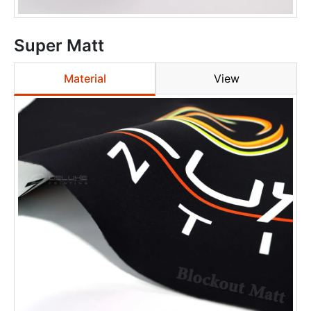
Super Matt
Material
View