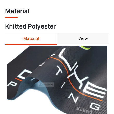
Material
Knitted Polyester
Material
View