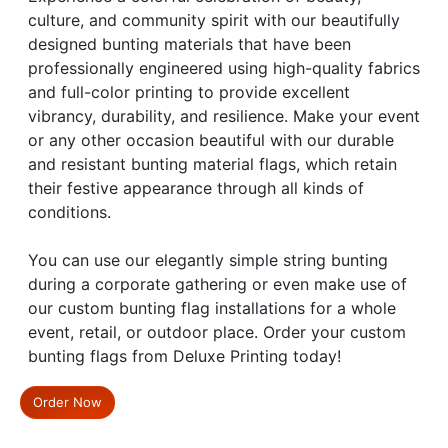
culture, and community spirit with our beautifully
designed bunting materials that have been
professionally engineered using high-quality fabrics
and full-color printing to provide excellent
vibrancy, durability, and resilience. Make your event
or any other occasion beautiful with our durable
and resistant bunting material flags, which retain
their festive appearance through all kinds of
conditions.
You can use our elegantly simple string bunting
during a corporate gathering or even make use of
our custom bunting flag installations for a whole
event, retail, or outdoor place. Order your custom
bunting flags from Deluxe Printing today!
Order Now