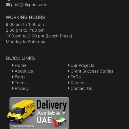
print@dlxprint.com
WORKING HOURS
9:00 am to 1:00 pm
2:00 pm to 7:00 pm
1:00 pm to 2:00 pm (Lunch Break)
Monday to Saturday
QUICK LINKS
Home
Our Projects
About Us
Client Success Stories
Blogs
FAQs
Terms
Careers
Privacy
Contact Us