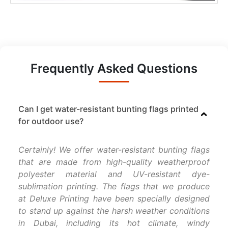
Frequently Asked Questions
Can I get water-resistant bunting flags printed
for outdoor use?
Certainly! We offer water-resistant bunting flags
that are made from high-quality weatherproof
polyester material and UV-resistant dye-
sublimation printing. The flags that we produce
at Deluxe Printing have been specially designed
to stand up against the harsh weather conditions
in Dubai, including its hot climate, windy