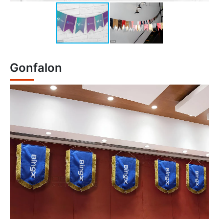
Gonfalon