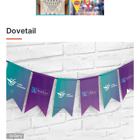
Dovetail