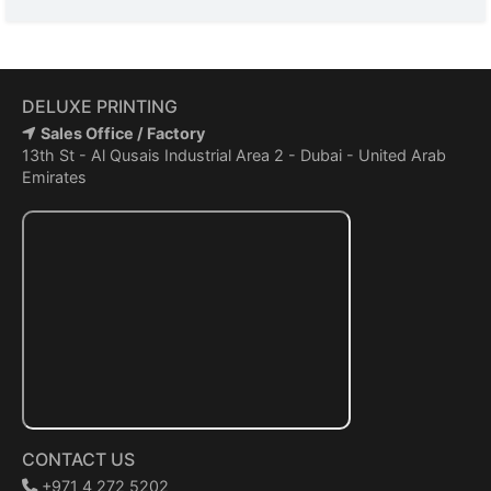
DELUXE PRINTING
Sales Office / Factory
13th St - Al Qusais Industrial Area 2 - Dubai - United Arab
Emirates
CONTACT US
+971 4 272 5202