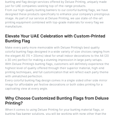
bunting and flag design services offered by Deluxe Printing, uniquely made
just for UAE companies seeking top-of-the-range products.
From our high-quality bunting banners to our colorful bunting flags, we have
designed these products specifically to enhance your company's prestigious
image. As part of our service at Deluxe Printing, we use state-of-the-art
printing equipment combined with top-grade materials for every flag we
manufacture.
Elevate Your UAE Celebration with Custom-Printed
Bunting Flag
Make every party more memorable with Deluxe Printing’s best quality
colorful bunting flags designed in a wide variety of size choices ranging from
the elegant A5 (15 x 20cms) ideal for small indoor decorations to the A4 (20
x 30 cm) perfect for making a stunning impression in large party setups.
With Deluxe Printing’s bunting flags, customers will definitely experience the
highest level of quality offered through their superior material, high-end
printing techniques, and full customization that will reflect each party theme
with unmatched perfection.
Every colorful bunting flag design comes in a single sided other side mirror
image for affordable yet festive decorations or both sides printing for a
captivating view at every angle.
Why Choose Customized Bunting Flags from Deluxe
Printing?
When it comes to using Deluxe Printing for your bunting material flags, or
bunting flag banner solutions, you will be working with none other than the