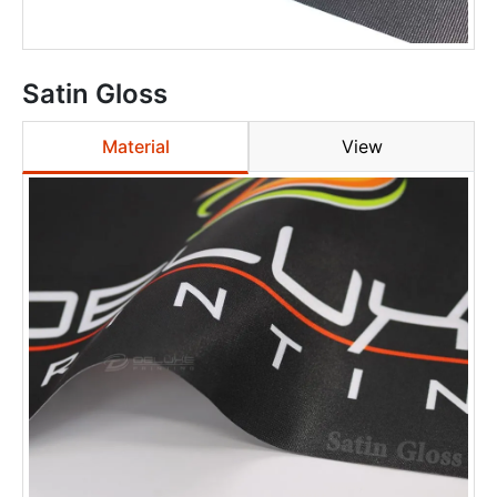
Satin Gloss
Material
View