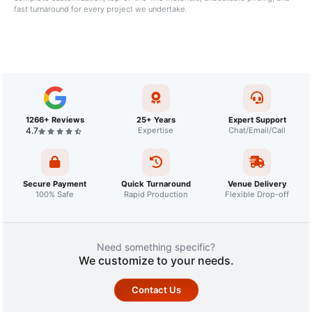
fast turnaround for every project we undertake.
1266+ Reviews
25+ Years
Expert Support
4.7
Expertise
Chat/Email/Call
Secure Payment
Quick Turnaround
Venue Delivery
100% Safe
Rapid Production
Flexible Drop-off
Need something specific?
We customize to your needs.
Contact Us