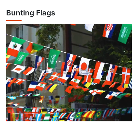
Bunting Flags