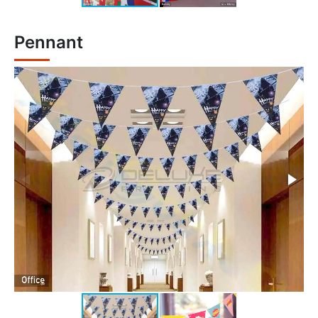
Pennant