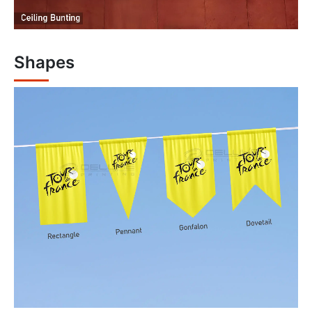
Shapes