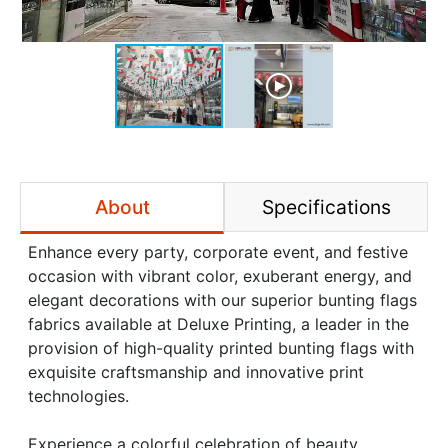
About
Specifications
Enhance every party, corporate event, and festive
occasion with vibrant color, exuberant energy, and
elegant decorations with our superior bunting flags
fabrics available at Deluxe Printing, a leader in the
provision of high-quality printed bunting flags with
exquisite craftsmanship and innovative print
technologies.
Experience a colorful celebration of beauty,