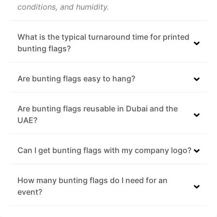
conditions, and humidity.
What is the typical turnaround time for printed
bunting flags?
Are bunting flags easy to hang?
Are bunting flags reusable in Dubai and the
UAE?
Can I get bunting flags with my company logo?
How many bunting flags do I need for an
event?