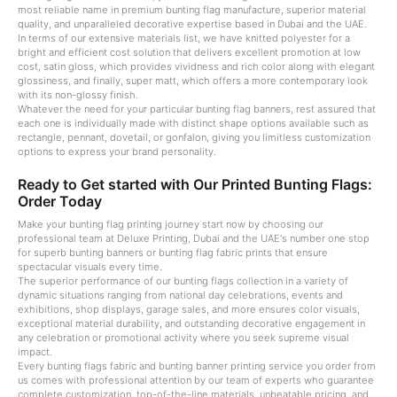
most reliable name in premium bunting flag manufacture, superior material
quality, and unparalleled decorative expertise based in Dubai and the UAE.
In terms of our extensive materials list, we have knitted polyester for a
bright and efficient cost solution that delivers excellent promotion at low
cost, satin gloss, which provides vividness and rich color along with elegant
glossiness, and finally, super matt, which offers a more contemporary look
with its non-glossy finish.
Whatever the need for your particular bunting flag banners, rest assured that
each one is individually made with distinct shape options available such as
rectangle, pennant, dovetail, or gonfalon, giving you limitless customization
options to express your brand personality.
Ready to Get started with Our Printed Bunting Flags:
Order Today
Make your bunting flag printing journey start now by choosing our
professional team at Deluxe Printing, Dubai and the UAE's number one stop
for superb bunting banners or bunting flag fabric prints that ensure
spectacular visuals every time.
The superior performance of our bunting flags collection in a variety of
dynamic situations ranging from national day celebrations, events and
exhibitions, shop displays, garage sales, and more ensures color visuals,
exceptional material durability, and outstanding decorative engagement in
any celebration or promotional activity where you seek supreme visual
impact.
Every bunting flags fabric and bunting banner printing service you order from
us comes with professional attention by our team of experts who guarantee
complete customization, top-of-the-line materials, unbeatable pricing, and