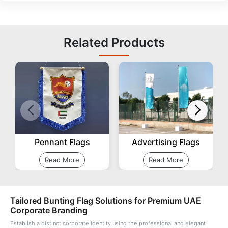
Related Products
Pennant Flags
Advertising Flags
Read More
Read More
Tailored Bunting Flag Solutions for Premium UAE
Corporate Branding
Establish a distinct corporate identity using the professional and elegant