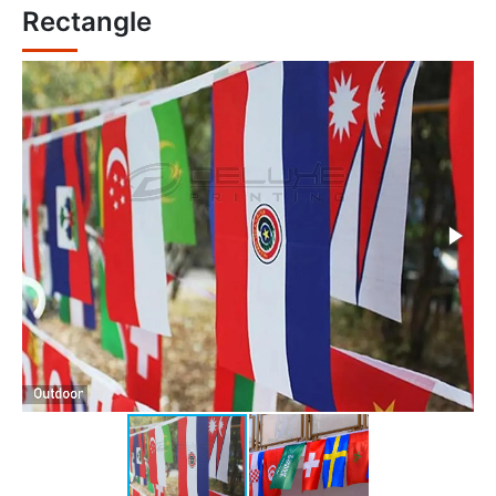
Rectangle