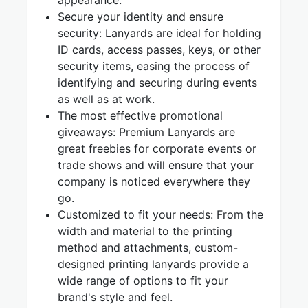
appearance.
Secure your identity and ensure
security: Lanyards are ideal for holding
ID cards, access passes, keys, or other
security items, easing the process of
identifying and securing during events
as well as at work.
The most effective promotional
giveaways: Premium Lanyards are
great freebies for corporate events or
trade shows and will ensure that your
company is noticed everywhere they
go.
Customized to fit your needs: From the
width and material to the printing
method and attachments, custom-
designed printing lanyards provide a
wide range of options to fit your
brand's style and feel.