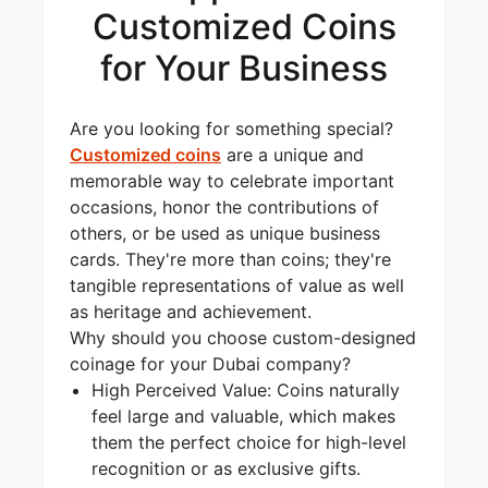
Customized Coins
for Your Business
Are you looking for something special?
Customized coins
are a unique and
memorable way to celebrate important
occasions, honor the contributions of
others, or be used as unique business
cards. They're more than coins; they're
tangible representations of value as well
as heritage and achievement.
Why should you choose custom-designed
coinage for your Dubai company?
High Perceived Value: Coins naturally
feel large and valuable, which makes
them the perfect choice for high-level
recognition or as exclusive gifts.