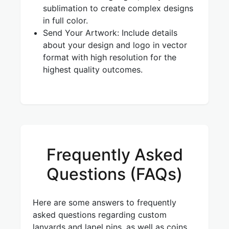
sublimation to create complex designs
in full color.
Send Your Artwork: Include details
about your design and logo in vector
format with high resolution for the
highest quality outcomes.
Frequently Asked
Questions (FAQs)
Here are some answers to frequently
asked questions regarding custom
lanyards and lapel pins, as well as coins