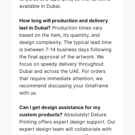
available in Dubai.
How long will production and delivery
last in Dubai?
Production times vary
based on the item, its quantity, and
design complexity. The typical lead time
is between 7-14 business days following
the final approval of the artwork. We
focus on speedy delivery throughout
Dubai and across the UAE. For orders
that require immediate attention, we
recommend discussing your timeframe
with us.
Can I get design assistance for my
custom products?
Absolutely! Deluxe
Printing offers expert design support. Our
expert design team will collaborate with