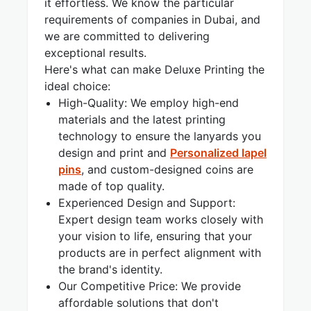
it effortless. We know the particular
requirements of companies in Dubai, and
we are committed to delivering
exceptional results.
Here's what can make Deluxe Printing the
ideal choice:
High-Quality: We employ high-end
materials and the latest printing
technology to ensure the lanyards you
design and print and
Personalized lapel
pins
, and custom-designed coins are
made of top quality.
Experienced Design and Support:
Expert design team works closely with
your vision to life, ensuring that your
products are in perfect alignment with
the brand's identity.
Our Competitive Price: We provide
affordable solutions that don't