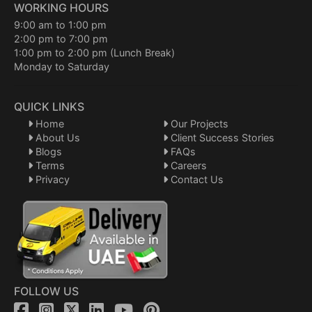
WORKING HOURS
9:00 am to 1:00 pm
2:00 pm to 7:00 pm
1:00 pm to 2:00 pm (Lunch Break)
Monday to Saturday
QUICK LINKS
Home
Our Projects
About Us
Client Success Stories
Blogs
FAQs
Terms
Careers
Privacy
Contact Us
FOLLOW US