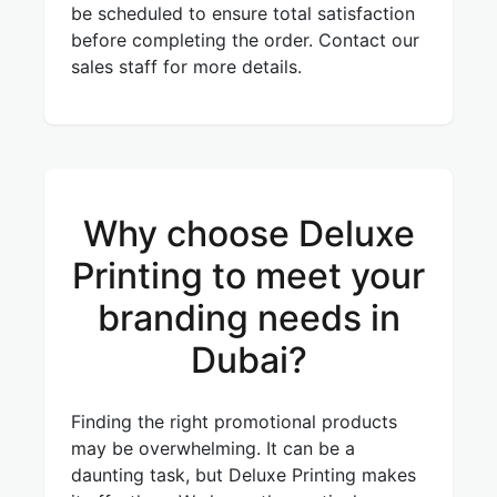
be scheduled to ensure total satisfaction
before completing the order. Contact our
sales staff for more details.
Why choose Deluxe
Printing to meet your
branding needs in
Dubai?
Finding the right promotional products
may be overwhelming. It can be a
daunting task, but Deluxe Printing makes