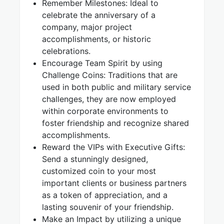
Remember Milestones: Ideal to
celebrate the anniversary of a
company, major project
accomplishments, or historic
celebrations.
Encourage Team Spirit by using
Challenge Coins: Traditions that are
used in both public and military service
challenges, they are now employed
within corporate environments to
foster friendship and recognize shared
accomplishments.
Reward the VIPs with Executive Gifts:
Send a stunningly designed,
customized coin to your most
important clients or business partners
as a token of appreciation, and a
lasting souvenir of your friendship.
Make an Impact by utilizing a unique