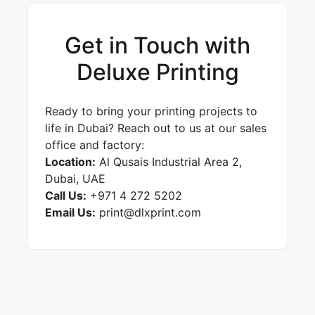
Get in Touch with
Deluxe Printing
Ready to bring your printing projects to
life in Dubai? Reach out to us at our sales
office and factory:
Location:
Al Qusais Industrial Area 2,
Dubai, UAE
Call Us:
+971 4 272 5202
Email Us:
print@dlxprint.com