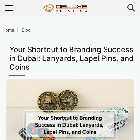
Home
Blog
Your Shortcut to Branding Success
in Dubai: Lanyards, Lapel Pins, and
Coins