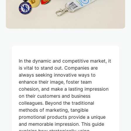
In the dynamic and competitive market, it
is vital to stand out. Companies are
always seeking innovative ways to
enhance their image, foster team
cohesion, and make a lasting impression
on their customers and business
colleagues. Beyond the traditional
methods of marketing, tangible
promotional products provide a unique
and memorable impression. This guide