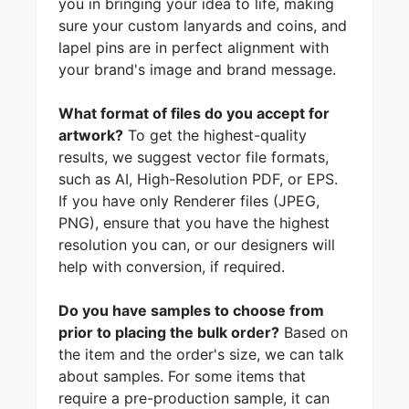
you in bringing your idea to life, making
sure your custom lanyards and coins, and
lapel pins are in perfect alignment with
your brand's image and brand message.
What format of files do you accept for
artwork?
To get the highest-quality
results, we suggest vector file formats,
such as AI, High-Resolution PDF, or EPS.
If you have only Renderer files (JPEG,
PNG), ensure that you have the highest
resolution you can, or our designers will
help with conversion, if required.
Do you have samples to choose from
prior to placing the bulk order?
Based on
the item and the order's size, we can talk
about samples. For some items that
require a pre-production sample, it can