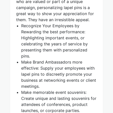
who are valued or part of a unique
campaign, personalizing lapel pins is a
great way to show your appreciation for
them. They have an irresistible appeal.
Recognize Your Employees by
Rewarding the best performance:
Highlighting important events, or
celebrating the years of service by
presenting them with personalized
pins.
Make Brand Ambassadors more
effective: Supply your employees with
lapel pins to discreetly promote your
business at networking events or client
meetings.
Make memorable event souvenirs:
Create unique and lasting souvenirs for
attendees of conferences, product
launches, or corporate parties.