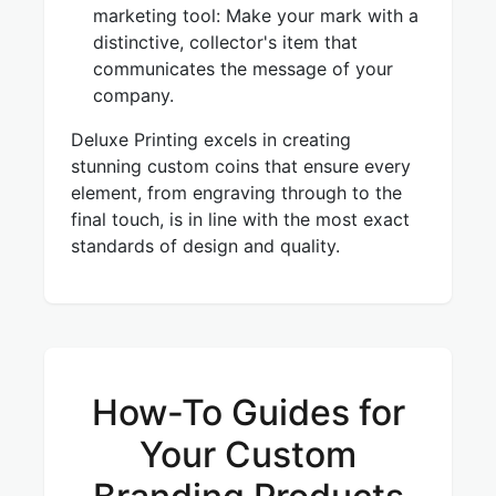
marketing tool: Make your mark with a
distinctive, collector's item that
communicates the message of your
company.
Deluxe Printing excels in creating
stunning custom coins that ensure every
element, from engraving through to the
final touch, is in line with the most exact
standards of design and quality.
How-To Guides for
Your Custom