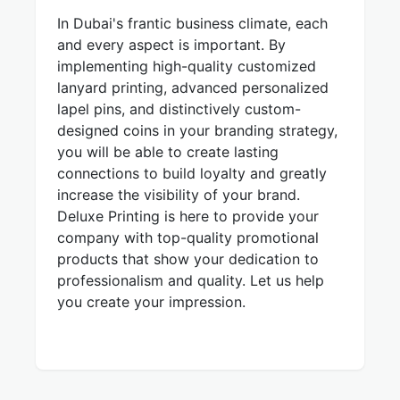
In Dubai's frantic business climate, each
and every aspect is important. By
implementing high-quality customized
lanyard printing, advanced personalized
lapel pins, and distinctively custom-
designed coins in your branding strategy,
you will be able to create lasting
connections to build loyalty and greatly
increase the visibility of your brand.
Deluxe Printing is here to provide your
company with top-quality promotional
products that show your dedication to
professionalism and quality. Let us help
you create your impression.