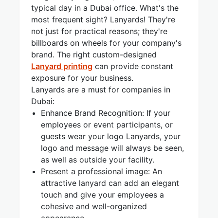
typical day in a Dubai office. What's the
most frequent sight? Lanyards! They're
not just for practical reasons; they're
billboards on wheels for your company's
brand. The right custom-designed
Lanyard printing
can provide constant
exposure for your business.
Lanyards are a must for companies in
Dubai:
Enhance Brand Recognition: If your
employees or event participants, or
guests wear your logo Lanyards, your
logo and message will always be seen,
as well as outside your facility.
Present a professional image: An
attractive lanyard can add an elegant
touch and give your employees a
cohesive and well-organized