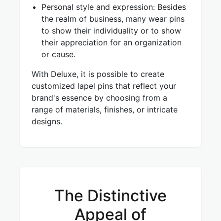
Personal style and expression: Besides
the realm of business, many wear pins
to show their individuality or to show
their appreciation for an organization
or cause.
With Deluxe, it is possible to create
customized lapel pins that reflect your
brand's essence by choosing from a
range of materials, finishes, or intricate
designs.
The Distinctive
Appeal of