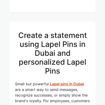
Create a statement
using Lapel Pins in
Dubai and
personalized Lapel
Pins
Small but powerful
Lapel pins in Dubai
are a smart way to send messages,
recognize successes, or simply show the
brand's loyalty. For employees, customers