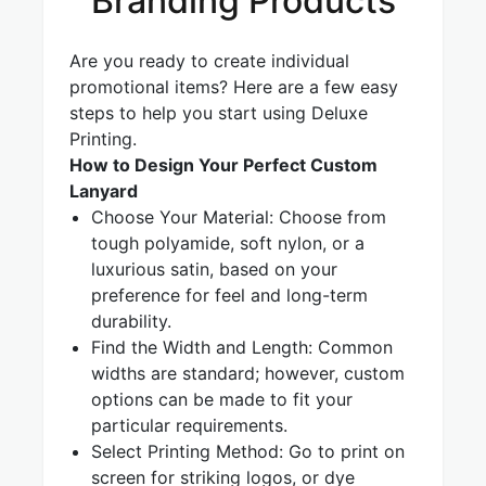
Branding Products
Are you ready to create individual
promotional items? Here are a few easy
steps to help you start using Deluxe
Printing.
How to Design Your Perfect Custom
Lanyard
Choose Your Material: Choose from
tough polyamide, soft nylon, or a
luxurious satin, based on your
preference for feel and long-term
durability.
Find the Width and Length: Common
widths are standard; however, custom
options can be made to fit your
particular requirements.
Select Printing Method: Go to print on
screen for striking logos, or dye