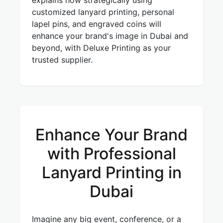
explains how strategically using
customized lanyard printing, personal
lapel pins, and engraved coins will
enhance your brand's image in Dubai and
beyond, with Deluxe Printing as your
trusted supplier.
Enhance Your Brand
with Professional
Lanyard Printing in
Dubai
Imagine any big event, conference, or a