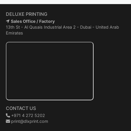
DELUXE PRINTING
Sales Office / Factory
13th St - Al Qusais Industrial Area 2 - Dubai - United Arab
Emirates
CONTACT US
+971 4 272 5202
print@dlxprint.com