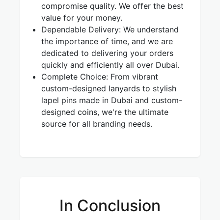
compromise quality. We offer the best
value for your money.
Dependable Delivery: We understand
the importance of time, and we are
dedicated to delivering your orders
quickly and efficiently all over Dubai.
Complete Choice: From vibrant
custom-designed lanyards to stylish
lapel pins made in Dubai and custom-
designed coins, we're the ultimate
source for all branding needs.
In Conclusion