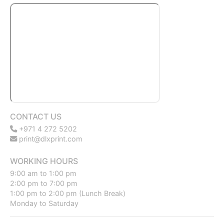
CONTACT US
+971 4 272 5202
print@dlxprint.com
WORKING HOURS
9:00 am to 1:00 pm
2:00 pm to 7:00 pm
1:00 pm to 2:00 pm (Lunch Break)
Monday to Saturday