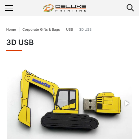
Home
Corporate Gifts & Bags
USB
3D USB
3D USB