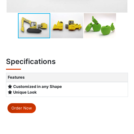
Specifications
Features
Customized in any Shape
Unique Look
Order Now