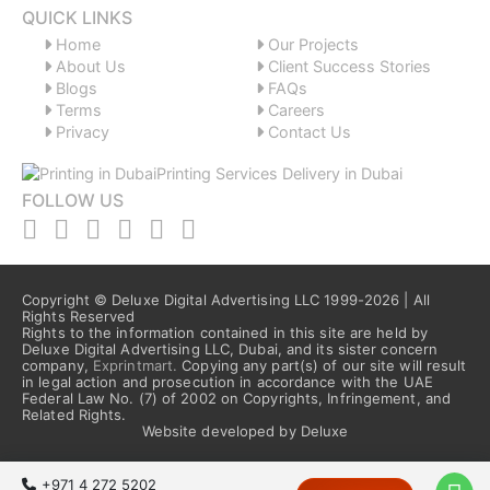
QUICK LINKS
Home
Our Projects
About Us
Client Success Stories
Blogs
FAQs
Terms
Careers
Privacy
Contact Us
FOLLOW US
Copyright © Deluxe Digital Advertising LLC 1999-2026 | All
Rights Reserved
Rights to the information contained in this site are held by
Deluxe Digital Advertising LLC, Dubai, and its sister concern
company,
Exprintmart.
Copying any part(s) of our site will result
in legal action and prosecution in accordance with the UAE
Federal Law No. (7) of 2002 on Copyrights, Infringement, and
Related Rights.
Website developed by Deluxe
+971 4 272 5202