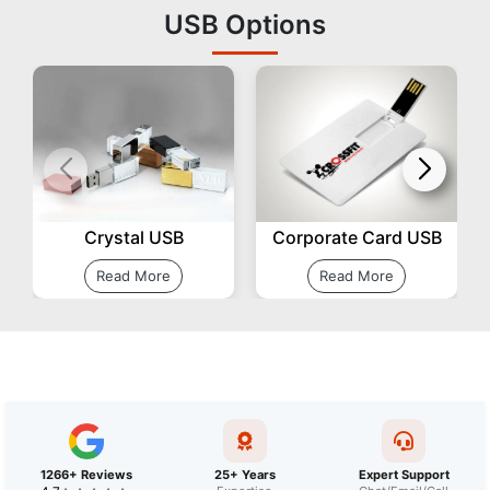
USB Options
Corporate Card USB
Crystal USB
Read More
Read More
1266+ Reviews
25+ Years
Expert Support