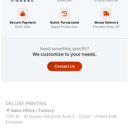
4.7
Expertise
Chat/Email/Call
Secure Payment
Quick Turnaround
Venue Delivery
100% Safe
Rapid Production
Flexible Drop-off
Need something specific?
We customize to your needs.
Contact Us
DELUXE PRINTING
Sales Office / Factory
13th St - Al Qusais Industrial Area 2 - Dubai - United Arab
Emirates